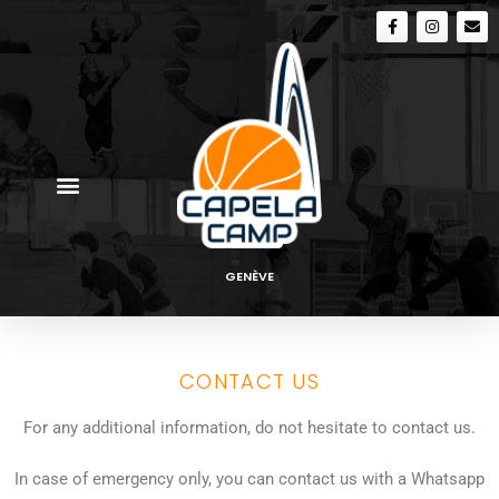
GENÈVE
CONTACT US
For any additional information, do not hesitate to contact us.
In case of emergency only, you can contact us with a Whatsapp