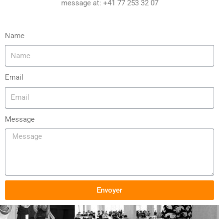
message at: +41 77 253 32 07
Name
Email
Message
Envoyer
Alternative: